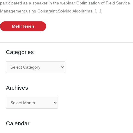
participated as a speaker in the webinar Optimization of Field Service
Management using Constraint Solving Algorithms, […]
Optimization
Mehr lesen
of
Field
Service
Management
with
OptaPlanner
Categories
C
a
t
Archives
e
g
A
o
r
r
c
i
Calendar
h
e
i