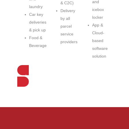
and
& C2C)
laundry
icebox
Delivery
Car key
locker
by all
deliveries
App &
parcel
& pick up
Cloud-
service
Food &
based
providers
Beverage
software
solution
Contact us for more information