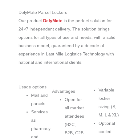
DelyMate Parcel Lockers
Our product
DelyMate
is the perfect solution for
24×7 independent delivery. The solution brings
options for all types of use and needs, with a solid
business model, guaranteed by a decade of
experience in Last Mile Logistics Technology with
national and international clients.
Usage options
Variable
Advantages
Mail and
locker
Open for
parcels
sizing (S,
all market
Services
M, L & XL)
attendees
as
Optional
(B2C,
pharmacy
cooled
B2B, C2B
and