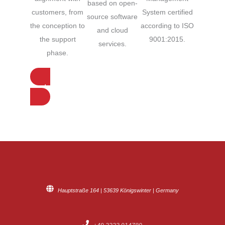
based on open-
System certified
customers, from
source software
according to ISO
the conception to
and cloud
9001:2015.
the support
services.
phase.
Contact us for more information
Hauptstraße 164 | 53639 Königswinter | Germany