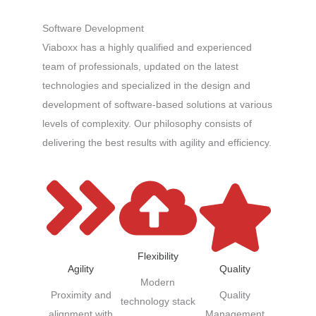
Software Development
Viaboxx has a highly qualified and experienced
team of professionals, updated on the latest
technologies and specialized in the design and
development of software-based solutions at various
levels of complexity. Our philosophy consists of
delivering the best results with agility and efficiency.
Flexibility
Quality
Agility
Modern
Quality
Proximity and
technology stack
Management
alignment with