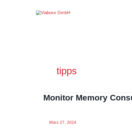
Zum
Inhalt
springen
tipps
Monitor Memory Cons
März 27, 2024