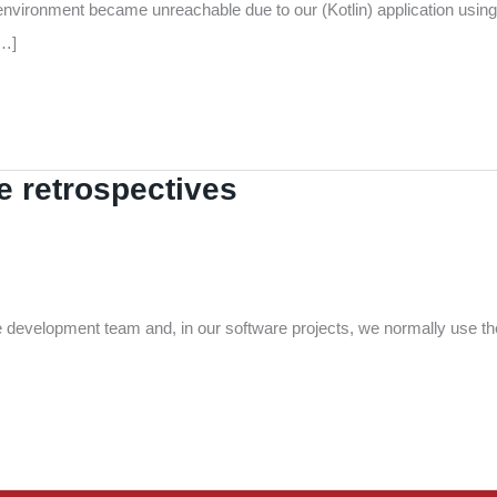
environment became unreachable due to our (Kotlin) application using 
[…]
 retrospectives
le development team and, in our software projects, we normally use t