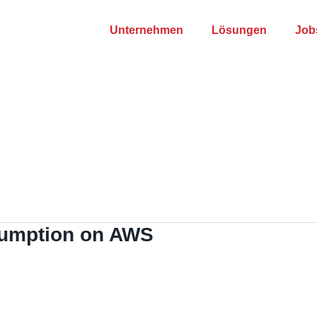
Unternehmen
Lösungen
Job
umption on AWS