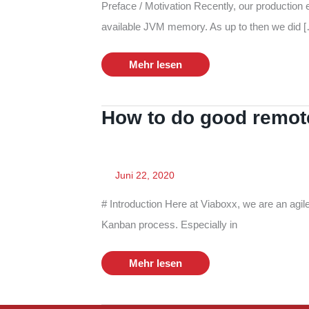
Preface / Motivation Recently, our production 
available JVM memory. As up to then we did 
Monitor
Mehr lesen
Memory
Consumption
on
AWS
How to do good remote
Juni 22, 2020
# Introduction Here at Viaboxx, we are an agi
Kanban process. Especially in
How
Mehr lesen
to
do
good
remote