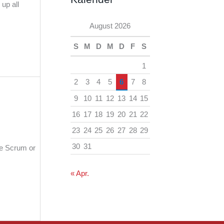
h
up all
e
i
August 2026
n
v
S
M
D
M
D
F
S
1
2
3
4
5
6
7
8
9
10
11
12
13
14
15
16
17
18
19
20
21
22
23
24
25
26
27
28
29
30
31
he Scrum or
« Apr.