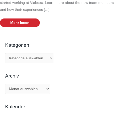
started working at Viaboxx. Learn more about the new team members
and how their experiences […]
Growing
Mehr lesen
team
–
Meet
our
new
colleagues
Kategorien
K
a
t
Archiv
e
g
A
o
r
r
c
i
Kalender
h
e
i