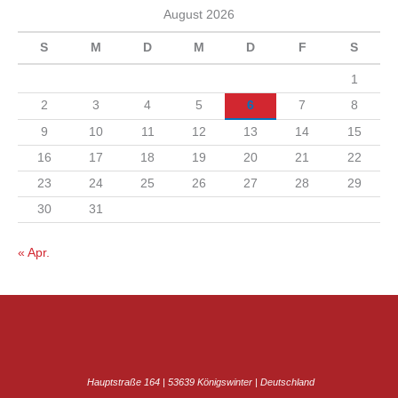
n
August 2026
v
S
M
D
M
D
F
S
1
2
3
4
5
6
7
8
9
10
11
12
13
14
15
16
17
18
19
20
21
22
23
24
25
26
27
28
29
30
31
« Apr.
Hauptstraße 164 | 53639 Königswinter | Deutschland