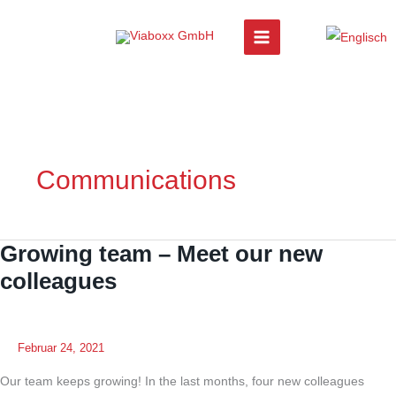
Zum
Inhalt
springen
Communications
Growing team – Meet our new
colleagues
Februar 24, 2021
Our team keeps growing! In the last months, four new colleagues