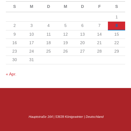
S
M
D
M
D
F
S
1
2
3
4
5
6
7
8
9
10
11
12
13
14
15
16
17
18
19
20
21
22
23
24
25
26
27
28
29
30
31
« Apr.
Hauptstraße 164 | 53639 Königswinter | Deutschland