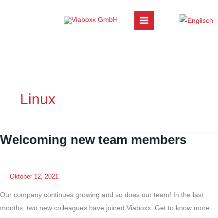
Zum
Inhalt
springen
Linux
Welcoming new team members
Oktober 12, 2021
Our company continues growing and so does our team! In the last
months, two new colleagues have joined Viaboxx. Get to know more