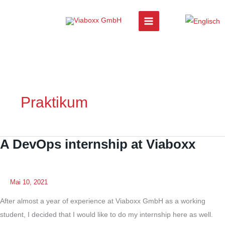
Zum
Inhalt
springen
Praktikum
A DevOps internship at Viaboxx
Mai 10, 2021
After almost a year of experience at Viaboxx GmbH as a working
student, I decided that I would like to do my internship here as well.