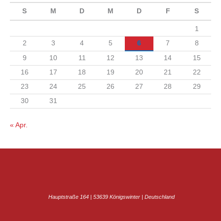
S
M
D
M
D
F
S
1
2
3
4
5
6
7
8
9
10
11
12
13
14
15
16
17
18
19
20
21
22
23
24
25
26
27
28
29
30
31
« Apr.
Hauptstraße 164 | 53639 Königswinter | Deutschland