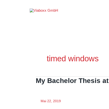
Zum
Inhalt
springen
timed windows
My Bachelor Thesis at
Mai 22, 2019