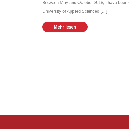
Between May and October 2018, I have been w
University of Applied Sciences […]
My
Mehr lesen
Bachelor
Thesis
at
Viaboxx