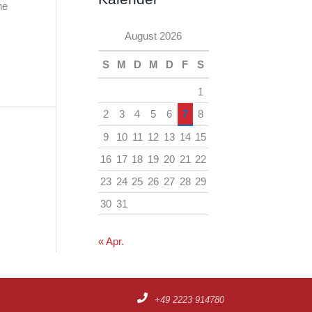
h
he
e
i
August 2026
n
v
S
M
D
M
D
F
S
1
2
3
4
5
6
7
8
9
10
11
12
13
14
15
16
17
18
19
20
21
22
23
24
25
26
27
28
29
30
31
« Apr.
+49 2223 914780