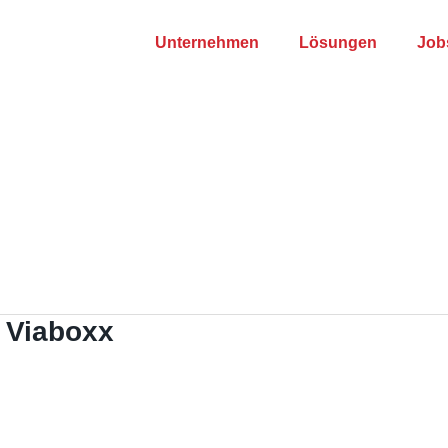
Unternehmen
Lösungen
Job
 Viaboxx