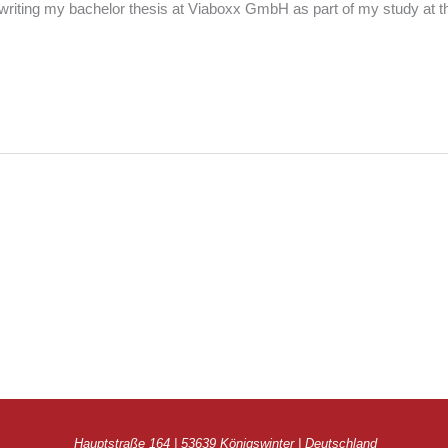
riting my bachelor thesis at Viaboxx GmbH as part of my study at t
Hauptstraße 164 | 53639 Königswinter | Deutschland