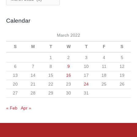
o
r
r
c
i
Calendar
h
e
i
s
March 2022
v
S
M
T
W
T
F
S
e
s
1
2
3
4
5
6
7
8
9
10
11
12
13
14
15
16
17
18
19
20
21
22
23
24
25
26
27
28
29
30
31
« Feb
Apr »