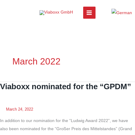
Skip
to
content
March 2022
Viaboxx nominated for the “GPDM”
March 24, 2022
In addition to our nomination for the “Ludwig Award 2022”, we have
also been nominated for the “Großer Preis des Mittelstandes” (Grand