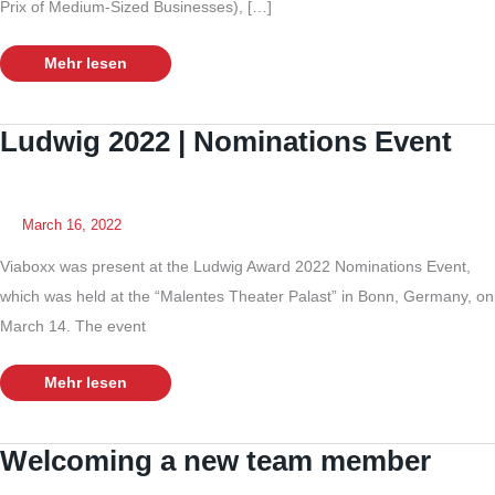
Prix of Medium-Sized Businesses), […]
Viaboxx
Mehr lesen
nominated
for
the
“GPDM”
Ludwig 2022 | Nominations Event
March 16, 2022
Viaboxx was present at the Ludwig Award 2022 Nominations Event,
which was held at the “Malentes Theater Palast” in Bonn, Germany, on
March 14. The event
Ludwig
Mehr lesen
2022
|
Nominations
Event
Welcoming a new team member