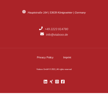
Hauptstraße 164 | 53639 Königswinter | Germany
+49 2223 914780
info@viaboxx.de
Privacy Policy
Imprint
Viaboxx GmbH © 2021 | All rights reserved