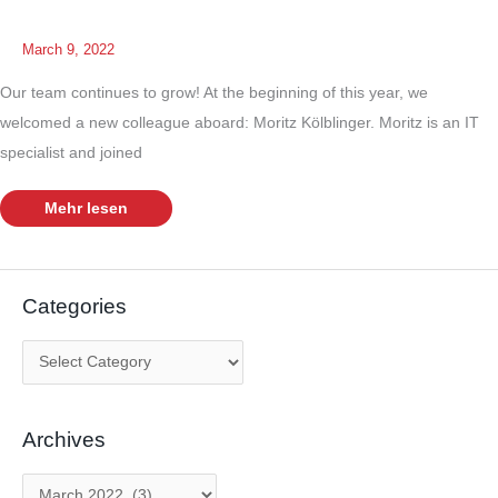
March 9, 2022
Our team continues to grow! At the beginning of this year, we
welcomed a new colleague aboard: Moritz Kölblinger. Moritz is an IT
specialist and joined
Welcoming
Mehr lesen
a
new
team
member
Categories
C
a
t
Archives
e
g
A