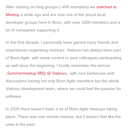
After starting on Xing groups (~400 members) we
switched to
Meetup
a while ago and are now one of the proud local
developer groups here in Bonn, with over 1000 members and a
lot of companies supporting it.
In this first decade, I personally have gained many friends and
experiences organising meetups. Viaboxx has always been part
of Bonn Agile, with some current or past colleagues participating
as well since the beginning. I fondly remember the annual
„
Summermeetup BBQ @ Viaboxx
„, with nice barbecues and
discussions having not only Bonn Agile members but the whole
Viaboxx development team, where we could feel the passion for
software.
In 2020 there haven’t been a lot of Bonn Agile meetups taking
place. There was one remote meetup, but it doesn’t feel like the
ones in the past.