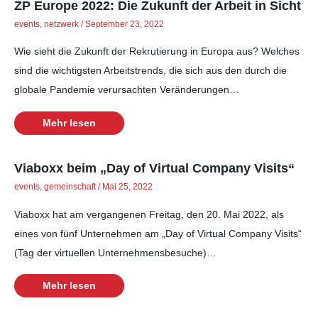
ZP Europe 2022: Die Zukunft der Arbeit in Sicht
events
,
netzwerk
/
September 23, 2022
Wie sieht die Zukunft der Rekrutierung in Europa aus? Welches
sind die wichtigsten Arbeitstrends, die sich aus den durch die
globale Pandemie verursachten Veränderungen…
Mehr lesen
Viaboxx beim „Day of Virtual Company Visits“
events
,
gemeinschaft
/
Mai 25, 2022
Viaboxx hat am vergangenen Freitag, den 20. Mai 2022, als
eines von fünf Unternehmen am „Day of Virtual Company Visits“
(Tag der virtuellen Unternehmensbesuche)…
Mehr lesen