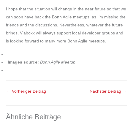
I hope that the situation will change in the near future so that we
can soon have back the Bonn Agile meetups, as I’m missing the
friends and the discussions. Nevertheless, whatever the future
brings, Viaboxx will always support local developer groups and
is looking forward to many more Bonn Agile meetups.
Images source:
Bonn Agile Meetup
←
Vorheriger Beitrag
Nächster Beitrag
→
Ähnliche Beiträge