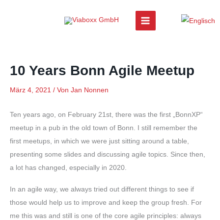
Zum
Inhalt
springen
10 Years Bonn Agile Meetup
März 4, 2021
/ Von
Jan Nonnen
Ten years ago, on February 21st, there was the first „BonnXP“
meetup in a pub in the old town of Bonn. I still remember the
first meetups, in which we were just sitting around a table,
presenting some slides and discussing agile topics. Since then,
a lot has changed, especially in 2020.
In an agile way, we always tried out different things to see if
those would help us to improve and keep the group fresh. For
me this was and still is one of the core agile principles: always