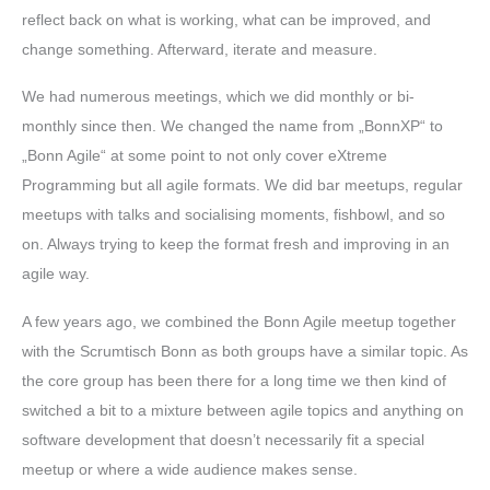
reflect back on what is working, what can be improved, and
change something. Afterward, iterate and measure.
We had numerous meetings, which we did monthly or bi-
monthly since then. We changed the name from „BonnXP“ to
„Bonn Agile“ at some point to not only cover eXtreme
Programming but all agile formats. We did bar meetups, regular
meetups with talks and socialising moments, fishbowl, and so
on. Always trying to keep the format fresh and improving in an
agile way.
A few years ago, we combined the Bonn Agile meetup together
with the Scrumtisch Bonn as both groups have a similar topic. As
the core group has been there for a long time we then kind of
switched a bit to a mixture between agile topics and anything on
software development that doesn’t necessarily fit a special
meetup or where a wide audience makes sense.