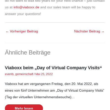
do not want to wait two years for your next chance – just contact
us at
info@viaboxx.de
and our sales team will be happy to
answer your questions!
←
Vorheriger Beitrag
Nächster Beitrag
→
Ähnliche Beiträge
Viaboxx beim „Day of Virtual Company Visits“
events
,
gemeinschaft
/
Mai 25, 2022
Viaboxx hat am vergangenen Freitag, den 20. Mai 2022, als
eines von fünf Unternehmen am „Day of Virtual Company Visits“
(Tag der virtuellen Unternehmensbesuche)…
Mehr lesen