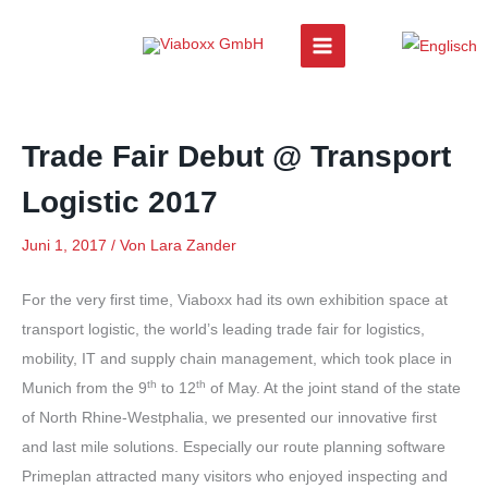
Zum
Inhalt
springen
Trade Fair Debut @ Transport
Logistic 2017
Juni 1, 2017
/ Von
Lara Zander
For the very first time, Viaboxx had its own exhibition space at
transport logistic, the world’s leading trade fair for logistics,
mobility, IT and supply chain management, which took place in
th
th
Munich from the 9
to 12
of May. At the joint stand of the state
of North Rhine-Westphalia, we presented our innovative first
and last mile solutions. Especially our route planning software
Primeplan attracted many visitors who enjoyed inspecting and