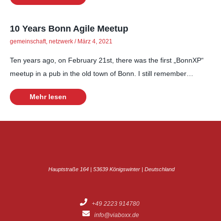
10 Years Bonn Agile Meetup
gemeinschaft
,
netzwerk
/
März 4, 2021
Ten years ago, on February 21st, there was the first „BonnXP“
meetup in a pub in the old town of Bonn. I still remember…
Mehr lesen
Hauptstraße 164 | 53639 Königswinter | Deutschland
+49 2223 914780
info@viaboxx.de