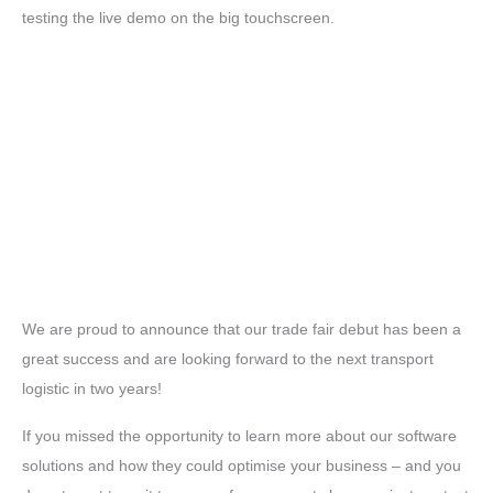
testing the live demo on the big touchscreen.
We are proud to announce that our trade fair debut has been a
great success and are looking forward to the next transport
logistic in two years!
If you missed the opportunity to learn more about our software
solutions and how they could optimise your business – and you