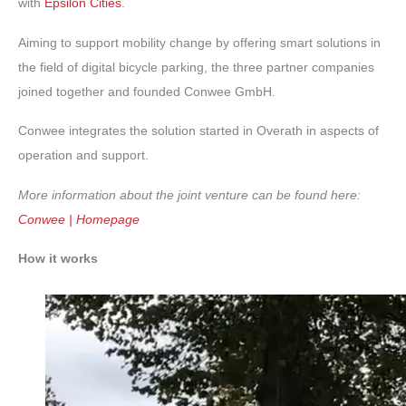
with
Epsilon Cities
.
Aiming to support mobility change by offering smart solutions in
the field of digital bicycle parking, the three partner companies
joined together and founded Conwee GmbH.
Conwee integrates the solution started in Overath in aspects of
operation and support.
More information about the joint venture can be found here:
Conwee | Homepage
How it works