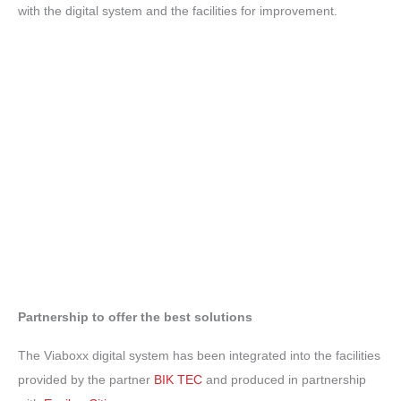
with the digital system and the facilities for improvement.
Partnership to offer the best solutions
The Viaboxx digital system has been integrated into the facilities
provided by the partner
BIK TEC
and produced in partnership