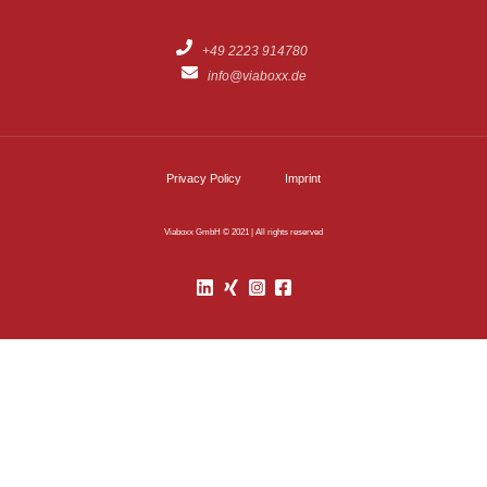
+49 2223 914780
info@viaboxx.de
Privacy Policy
Imprint
Viaboxx GmbH © 2021 | All rights reserved