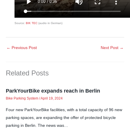
Source:
BIK TEC
(audio in German)
←
Previous Post
Next Post
→
Related Posts
ParkYourBike expands reach in Berlin
Bike Parking System
/
April 19, 2024
Four new ParkYourBike facilities, with a total capacity of 96 new
parking spaces, are expanding the offer of protected bicycle
parking in Berlin. The news was…