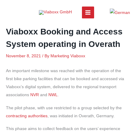
Skip
to
content
Viaboxx Booking and Access
System operating in Overath
November 8, 2021
/ By
Marketing Viaboxx
An important milestone was reached with the operation of the
first bike parking facilities that can be booked and accessed via
Viaboxx’s digital system, delivered to the regional transport
associations
NVR
and
NWL
.
The pilot phase, with use restricted to a group selected by the
contracting authorities
, was initiated in Overath, Germany.
This phase aims to collect feedback on the users’ experience