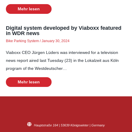
Mehr lesen
Digital system developed by Viaboxx featured
in WDR news
Bike Parking System
/
January 30, 2024
Viaboxx CEO Jürgen Lüders was interviewed for a television
news report aired last Tuesday (23) in the Lokalzeit aus Köln
program of the Westdeutscher…
Mehr lesen
Hauptstraße 164 | 53639 Königswinter | Germany